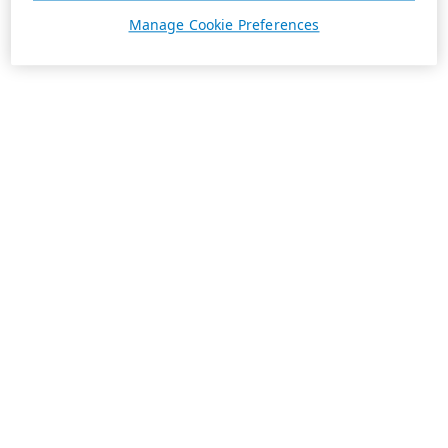
Manage Cookie Preferences