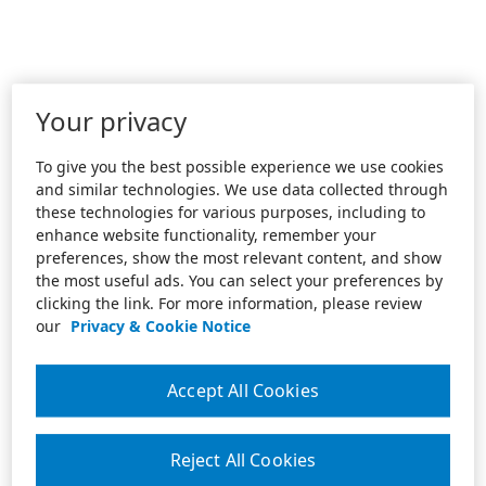
Your privacy
To give you the best possible experience we use cookies
and similar technologies. We use data collected through
these technologies for various purposes, including to
enhance website functionality, remember your
preferences, show the most relevant content, and show
the most useful ads. You can select your preferences by
clicking the link. For more information, please review
our
Privacy & Cookie Notice
Accept All Cookies
Reject All Cookies