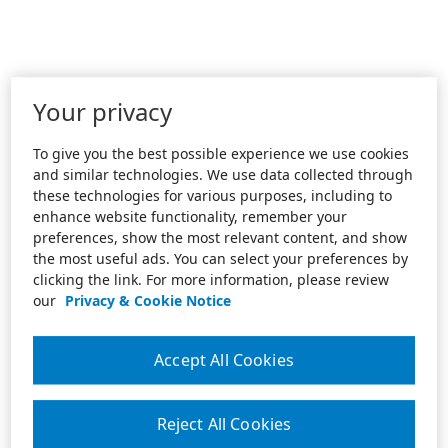
Your privacy
To give you the best possible experience we use cookies
and similar technologies. We use data collected through
these technologies for various purposes, including to
enhance website functionality, remember your
preferences, show the most relevant content, and show
the most useful ads. You can select your preferences by
clicking the link. For more information, please review
our
Privacy & Cookie Notice
Accept All Cookies
Reject All Cookies