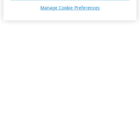
Manage Cookie Preferences