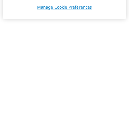
Manage Cookie Preferences