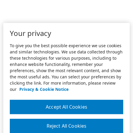
Your privacy
To give you the best possible experience we use cookies
and similar technologies. We use data collected through
these technologies for various purposes, including to
enhance website functionality, remember your
preferences, show the most relevant content, and show
the most useful ads. You can select your preferences by
clicking the link. For more information, please review
our
Privacy & Cookie Notice
Accept All Cookies
Reject All Cookies