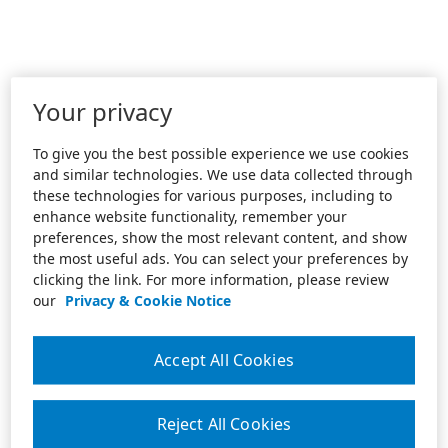
Your privacy
To give you the best possible experience we use cookies
and similar technologies. We use data collected through
these technologies for various purposes, including to
enhance website functionality, remember your
preferences, show the most relevant content, and show
the most useful ads. You can select your preferences by
clicking the link. For more information, please review
our
Privacy & Cookie Notice
Accept All Cookies
Reject All Cookies