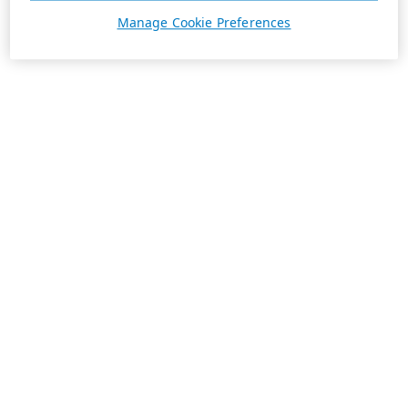
Manage Cookie Preferences