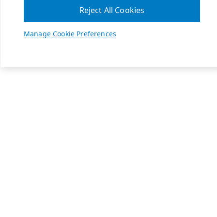
Reject All Cookies
Manage Cookie Preferences