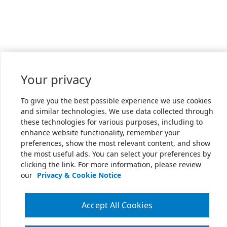
Your privacy
To give you the best possible experience we use cookies
and similar technologies. We use data collected through
these technologies for various purposes, including to
enhance website functionality, remember your
preferences, show the most relevant content, and show
the most useful ads. You can select your preferences by
clicking the link. For more information, please review
our
Privacy & Cookie Notice
Accept All Cookies