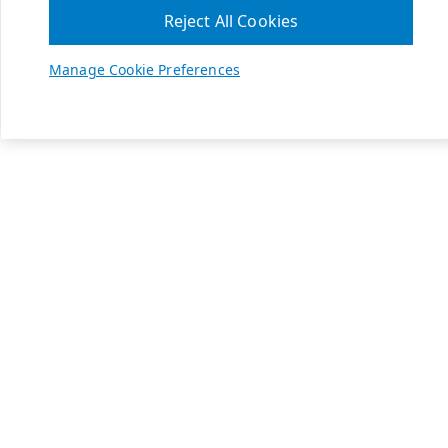
Reject All Cookies
Manage Cookie Preferences