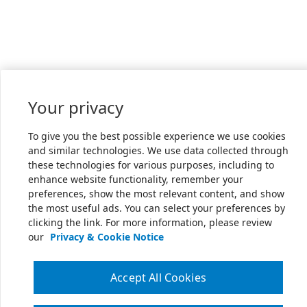
Your privacy
To give you the best possible experience we use cookies
and similar technologies. We use data collected through
these technologies for various purposes, including to
enhance website functionality, remember your
preferences, show the most relevant content, and show
the most useful ads. You can select your preferences by
clicking the link. For more information, please review
our
Privacy & Cookie Notice
Accept All Cookies