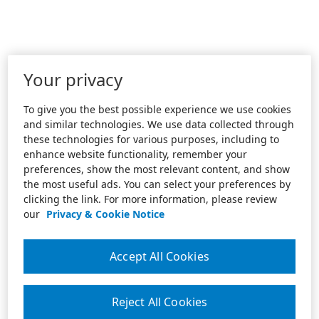
Your privacy
To give you the best possible experience we use cookies
and similar technologies. We use data collected through
these technologies for various purposes, including to
enhance website functionality, remember your
preferences, show the most relevant content, and show
the most useful ads. You can select your preferences by
clicking the link. For more information, please review
our
Privacy & Cookie Notice
Accept All Cookies
Reject All Cookies