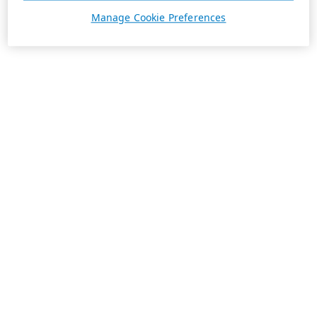
Manage Cookie Preferences