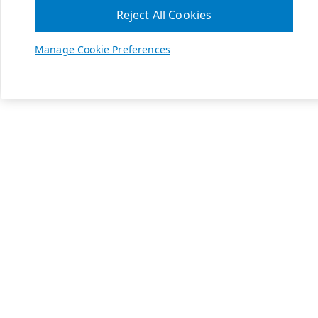
Reject All Cookies
Manage Cookie Preferences