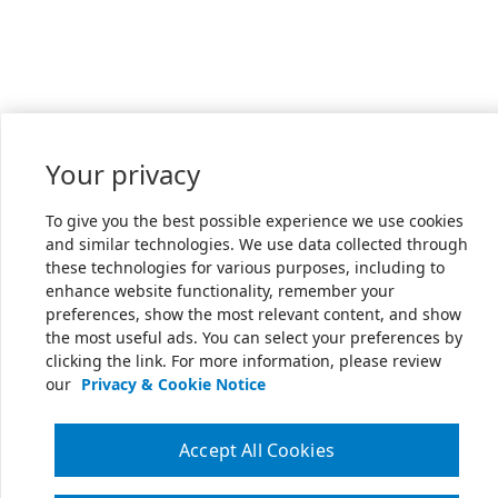
Your privacy
To give you the best possible experience we use cookies
and similar technologies. We use data collected through
these technologies for various purposes, including to
enhance website functionality, remember your
preferences, show the most relevant content, and show
the most useful ads. You can select your preferences by
clicking the link. For more information, please review
our
Privacy & Cookie Notice
Accept All Cookies