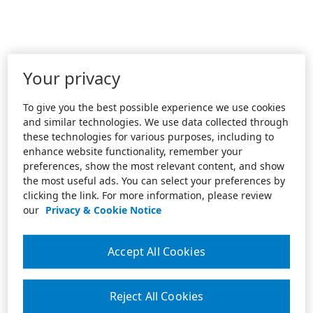
Your privacy
To give you the best possible experience we use cookies
and similar technologies. We use data collected through
these technologies for various purposes, including to
enhance website functionality, remember your
preferences, show the most relevant content, and show
the most useful ads. You can select your preferences by
clicking the link. For more information, please review
our
Privacy & Cookie Notice
Accept All Cookies
Reject All Cookies