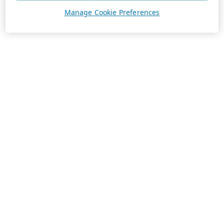
Manage Cookie Preferences