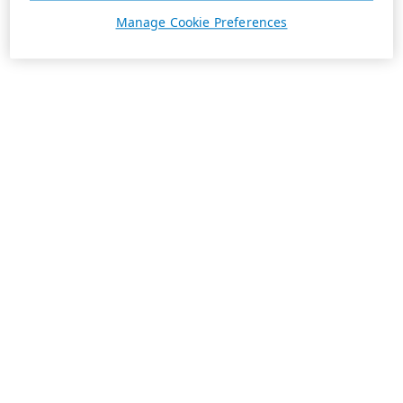
Manage Cookie Preferences