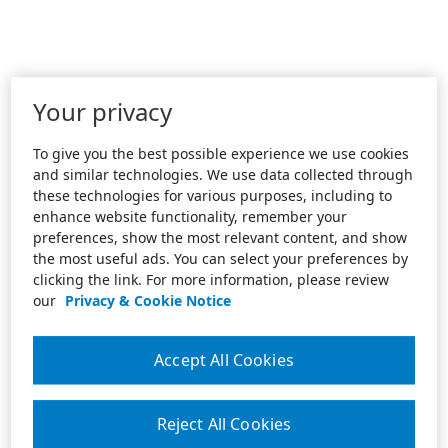
Your privacy
To give you the best possible experience we use cookies
and similar technologies. We use data collected through
these technologies for various purposes, including to
enhance website functionality, remember your
preferences, show the most relevant content, and show
the most useful ads. You can select your preferences by
clicking the link. For more information, please review
our
Privacy & Cookie Notice
Accept All Cookies
Reject All Cookies