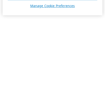
Manage Cookie Preferences