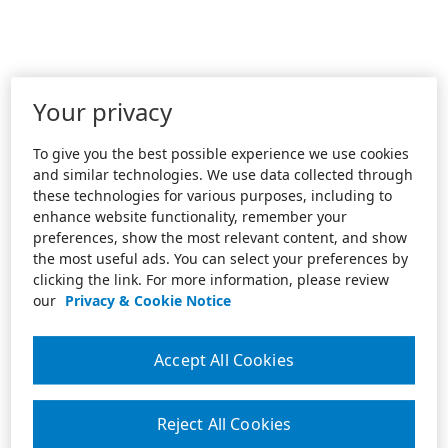
Your privacy
To give you the best possible experience we use cookies
and similar technologies. We use data collected through
these technologies for various purposes, including to
enhance website functionality, remember your
preferences, show the most relevant content, and show
the most useful ads. You can select your preferences by
clicking the link. For more information, please review
our
Privacy & Cookie Notice
Accept All Cookies
Reject All Cookies