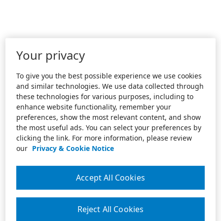
Your privacy
To give you the best possible experience we use cookies
and similar technologies. We use data collected through
these technologies for various purposes, including to
enhance website functionality, remember your
preferences, show the most relevant content, and show
the most useful ads. You can select your preferences by
clicking the link. For more information, please review
our
Privacy & Cookie Notice
Accept All Cookies
Reject All Cookies