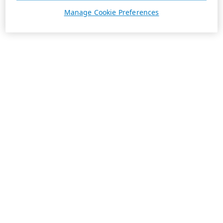
Manage Cookie Preferences