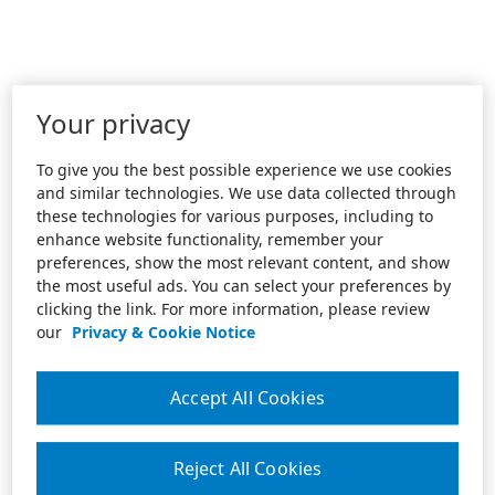
Your privacy
To give you the best possible experience we use cookies
and similar technologies. We use data collected through
these technologies for various purposes, including to
enhance website functionality, remember your
preferences, show the most relevant content, and show
the most useful ads. You can select your preferences by
clicking the link. For more information, please review
our
Privacy & Cookie Notice
Accept All Cookies
Reject All Cookies