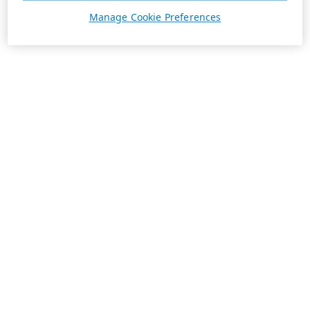
Manage Cookie Preferences