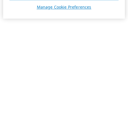
Manage Cookie Preferences