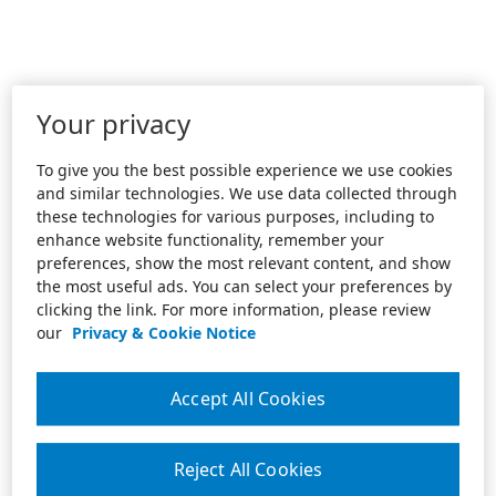
Your privacy
To give you the best possible experience we use cookies
and similar technologies. We use data collected through
these technologies for various purposes, including to
enhance website functionality, remember your
preferences, show the most relevant content, and show
the most useful ads. You can select your preferences by
clicking the link. For more information, please review
our
Privacy & Cookie Notice
Accept All Cookies
Reject All Cookies