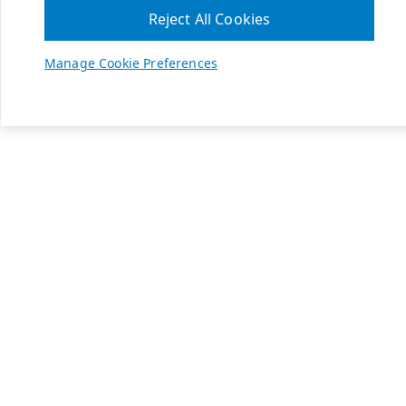
Reject All Cookies
Manage Cookie Preferences