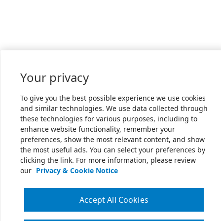
Your privacy
To give you the best possible experience we use cookies
and similar technologies. We use data collected through
these technologies for various purposes, including to
enhance website functionality, remember your
preferences, show the most relevant content, and show
the most useful ads. You can select your preferences by
clicking the link. For more information, please review
our
Privacy & Cookie Notice
Accept All Cookies