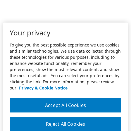
Your privacy
To give you the best possible experience we use cookies
and similar technologies. We use data collected through
these technologies for various purposes, including to
enhance website functionality, remember your
preferences, show the most relevant content, and show
the most useful ads. You can select your preferences by
clicking the link. For more information, please review
our
Privacy & Cookie Notice
Accept All Cookies
Reject All Cookies