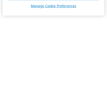
Manage Cookie Preferences