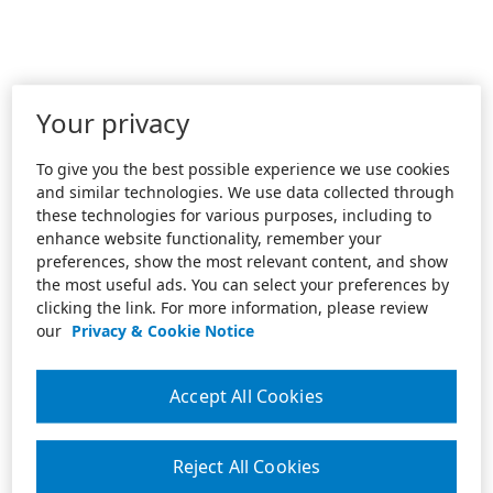
Your privacy
To give you the best possible experience we use cookies
and similar technologies. We use data collected through
these technologies for various purposes, including to
enhance website functionality, remember your
preferences, show the most relevant content, and show
the most useful ads. You can select your preferences by
clicking the link. For more information, please review
our
Privacy & Cookie Notice
Accept All Cookies
Reject All Cookies