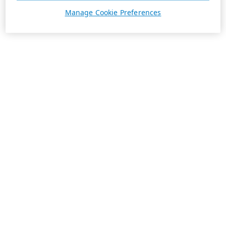
Manage Cookie Preferences