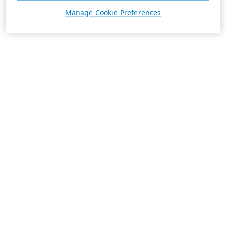
Manage Cookie Preferences