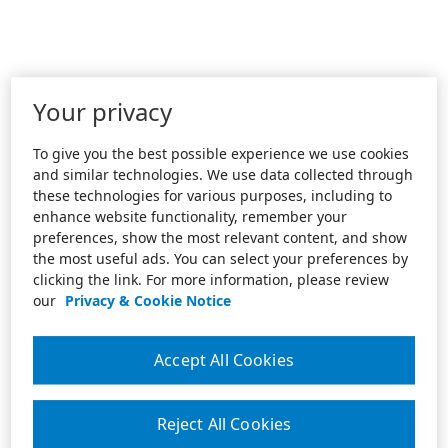
Your privacy
To give you the best possible experience we use cookies
and similar technologies. We use data collected through
these technologies for various purposes, including to
enhance website functionality, remember your
preferences, show the most relevant content, and show
the most useful ads. You can select your preferences by
clicking the link. For more information, please review
our
Privacy & Cookie Notice
Accept All Cookies
Reject All Cookies