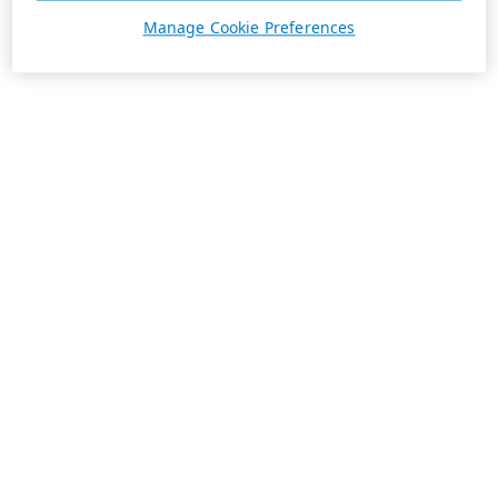
Manage Cookie Preferences