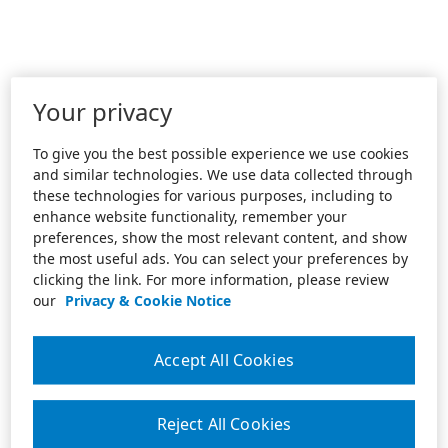
Your privacy
To give you the best possible experience we use cookies
and similar technologies. We use data collected through
these technologies for various purposes, including to
enhance website functionality, remember your
preferences, show the most relevant content, and show
the most useful ads. You can select your preferences by
clicking the link. For more information, please review
our
Privacy & Cookie Notice
Accept All Cookies
Reject All Cookies