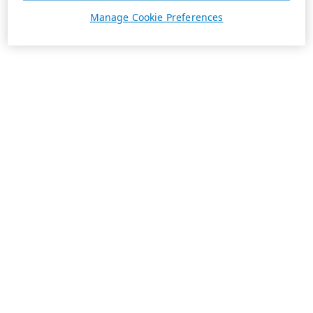
Manage Cookie Preferences