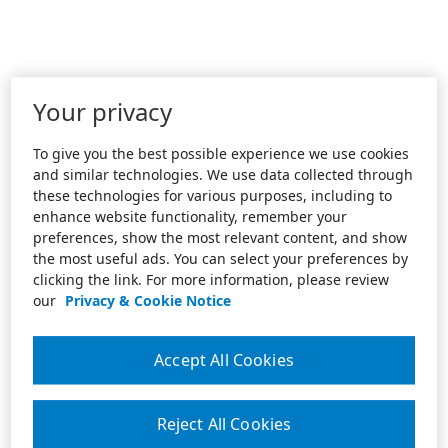
Your privacy
To give you the best possible experience we use cookies
and similar technologies. We use data collected through
these technologies for various purposes, including to
enhance website functionality, remember your
preferences, show the most relevant content, and show
the most useful ads. You can select your preferences by
clicking the link. For more information, please review
our
Privacy & Cookie Notice
Accept All Cookies
Reject All Cookies