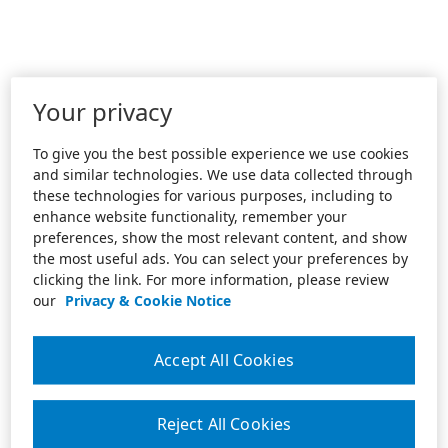
Your privacy
To give you the best possible experience we use cookies
and similar technologies. We use data collected through
these technologies for various purposes, including to
enhance website functionality, remember your
preferences, show the most relevant content, and show
the most useful ads. You can select your preferences by
clicking the link. For more information, please review
our
Privacy & Cookie Notice
Accept All Cookies
Reject All Cookies