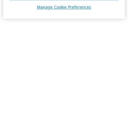
Manage Cookie Preferences