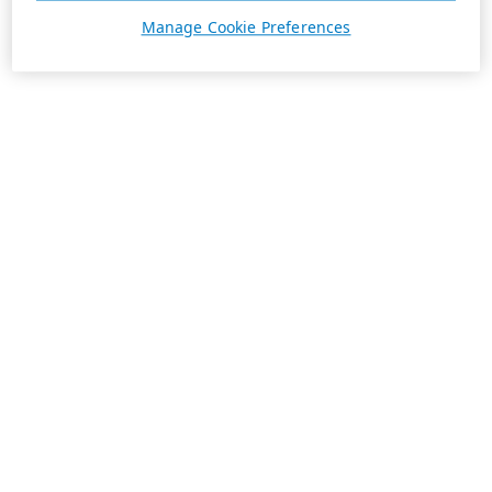
Manage Cookie Preferences