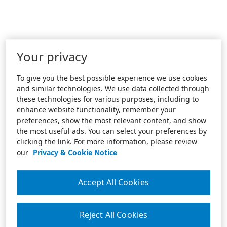
Your privacy
To give you the best possible experience we use cookies
and similar technologies. We use data collected through
these technologies for various purposes, including to
enhance website functionality, remember your
preferences, show the most relevant content, and show
the most useful ads. You can select your preferences by
clicking the link. For more information, please review
our
Privacy & Cookie Notice
Accept All Cookies
Reject All Cookies