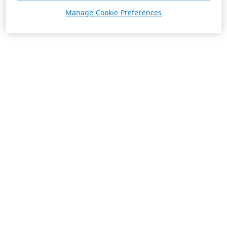
Manage Cookie Preferences