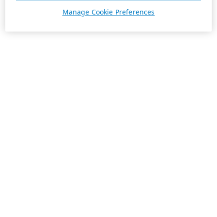
Manage Cookie Preferences