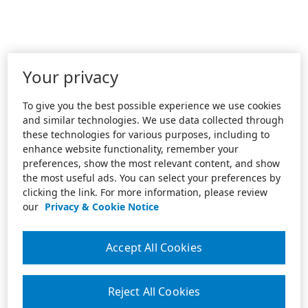
Your privacy
To give you the best possible experience we use cookies
and similar technologies. We use data collected through
these technologies for various purposes, including to
enhance website functionality, remember your
preferences, show the most relevant content, and show
the most useful ads. You can select your preferences by
clicking the link. For more information, please review
our
Privacy & Cookie Notice
Accept All Cookies
Reject All Cookies