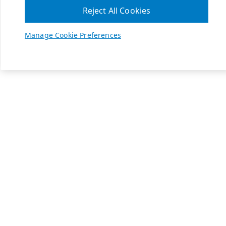
Reject All Cookies
Manage Cookie Preferences