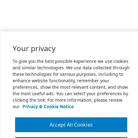
Your privacy
To give you the best possible experience we use cookies
and similar technologies. We use data collected through
these technologies for various purposes, including to
enhance website functionality, remember your
preferences, show the most relevant content, and show
the most useful ads. You can select your preferences by
clicking the link. For more information, please review
our
Privacy & Cookie Notice
Accept All Cookies