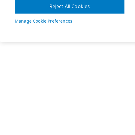
Reject All Cookies
Manage Cookie Preferences