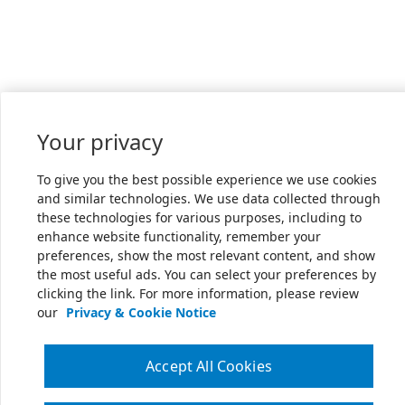
Your privacy
To give you the best possible experience we use cookies
and similar technologies. We use data collected through
these technologies for various purposes, including to
enhance website functionality, remember your
preferences, show the most relevant content, and show
the most useful ads. You can select your preferences by
clicking the link. For more information, please review
our
Privacy & Cookie Notice
Accept All Cookies