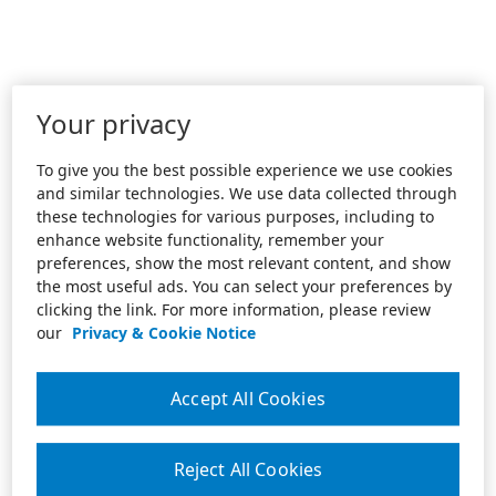
Your privacy
To give you the best possible experience we use cookies
and similar technologies. We use data collected through
these technologies for various purposes, including to
enhance website functionality, remember your
preferences, show the most relevant content, and show
the most useful ads. You can select your preferences by
clicking the link. For more information, please review
our
Privacy & Cookie Notice
Accept All Cookies
Reject All Cookies