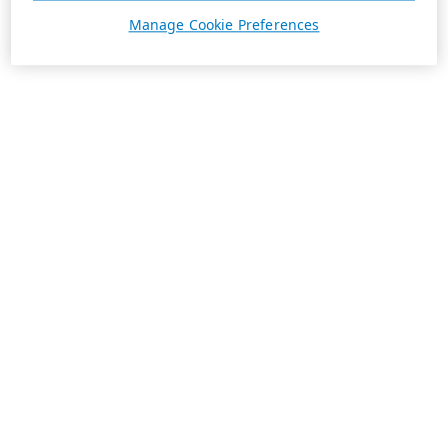
Manage Cookie Preferences