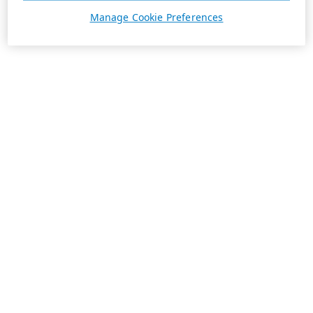
Manage Cookie Preferences