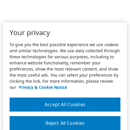
Your privacy
To give you the best possible experience we use cookies
and similar technologies. We use data collected through
these technologies for various purposes, including to
enhance website functionality, remember your
preferences, show the most relevant content, and show
the most useful ads. You can select your preferences by
clicking the link. For more information, please review
our
Privacy & Cookie Notice
Accept All Cookies
Reject All Cookies