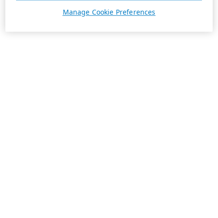
Manage Cookie Preferences