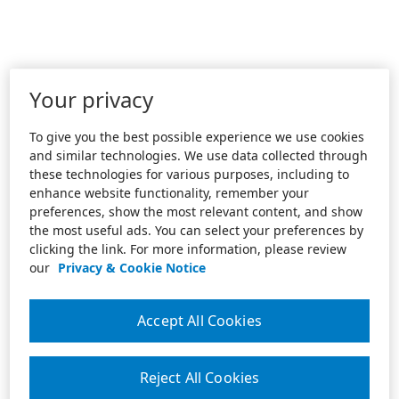
Your privacy
To give you the best possible experience we use cookies
and similar technologies. We use data collected through
these technologies for various purposes, including to
enhance website functionality, remember your
preferences, show the most relevant content, and show
the most useful ads. You can select your preferences by
clicking the link. For more information, please review
our
Privacy & Cookie Notice
Accept All Cookies
Reject All Cookies