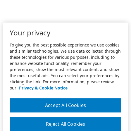
Your privacy
To give you the best possible experience we use cookies
and similar technologies. We use data collected through
these technologies for various purposes, including to
enhance website functionality, remember your
preferences, show the most relevant content, and show
the most useful ads. You can select your preferences by
clicking the link. For more information, please review
our
Privacy & Cookie Notice
Accept All Cookies
Reject All Cookies