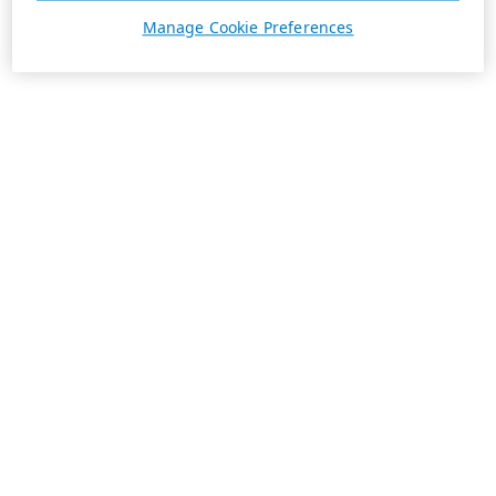
Manage Cookie Preferences