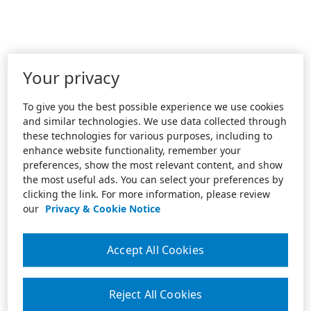
Your privacy
To give you the best possible experience we use cookies
and similar technologies. We use data collected through
these technologies for various purposes, including to
enhance website functionality, remember your
preferences, show the most relevant content, and show
the most useful ads. You can select your preferences by
clicking the link. For more information, please review
our
Privacy & Cookie Notice
Accept All Cookies
Reject All Cookies