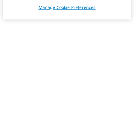
Manage Cookie Preferences