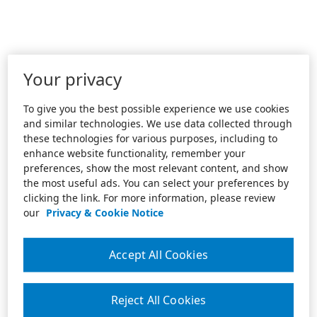
Your privacy
To give you the best possible experience we use cookies
and similar technologies. We use data collected through
these technologies for various purposes, including to
enhance website functionality, remember your
preferences, show the most relevant content, and show
the most useful ads. You can select your preferences by
clicking the link. For more information, please review
our
Privacy & Cookie Notice
Accept All Cookies
Reject All Cookies