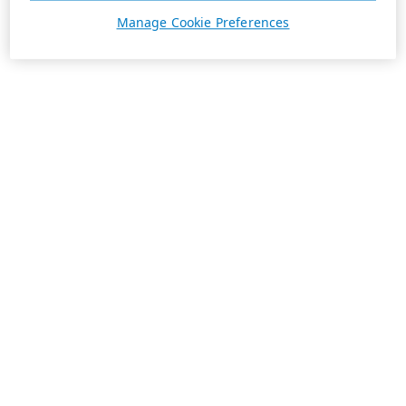
Manage Cookie Preferences