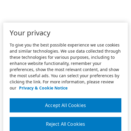
Your privacy
To give you the best possible experience we use cookies
and similar technologies. We use data collected through
these technologies for various purposes, including to
enhance website functionality, remember your
preferences, show the most relevant content, and show
the most useful ads. You can select your preferences by
clicking the link. For more information, please review
our
Privacy & Cookie Notice
Accept All Cookies
Reject All Cookies