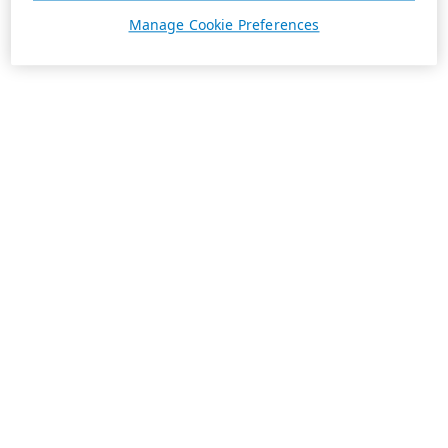
Manage Cookie Preferences