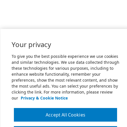
Your privacy
To give you the best possible experience we use cookies
and similar technologies. We use data collected through
these technologies for various purposes, including to
enhance website functionality, remember your
preferences, show the most relevant content, and show
the most useful ads. You can select your preferences by
clicking the link. For more information, please review
our
Privacy & Cookie Notice
Accept All Cookies