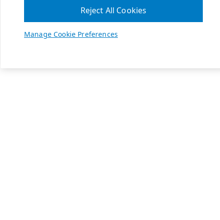
Reject All Cookies
Manage Cookie Preferences