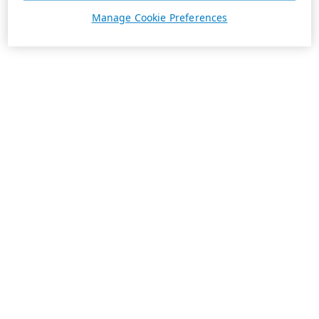
Manage Cookie Preferences