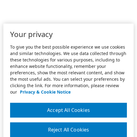
Your privacy
To give you the best possible experience we use cookies
and similar technologies. We use data collected through
these technologies for various purposes, including to
enhance website functionality, remember your
preferences, show the most relevant content, and show
the most useful ads. You can select your preferences by
clicking the link. For more information, please review
our
Privacy & Cookie Notice
Accept All Cookies
Reject All Cookies