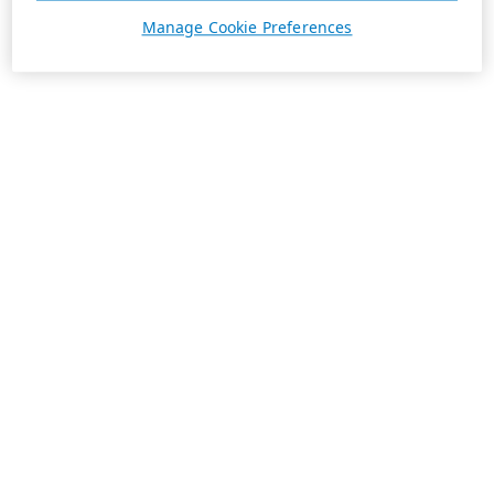
Manage Cookie Preferences