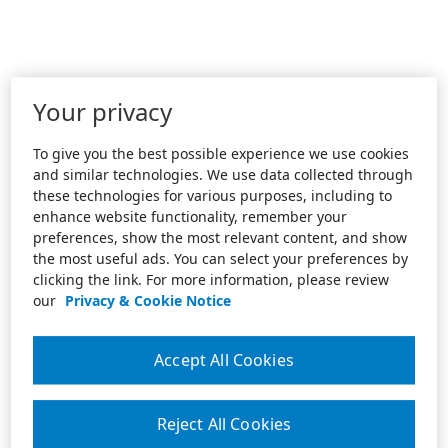
Your privacy
To give you the best possible experience we use cookies
and similar technologies. We use data collected through
these technologies for various purposes, including to
enhance website functionality, remember your
preferences, show the most relevant content, and show
the most useful ads. You can select your preferences by
clicking the link. For more information, please review
our
Privacy & Cookie Notice
Accept All Cookies
Reject All Cookies