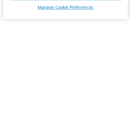
Manage Cookie Preferences