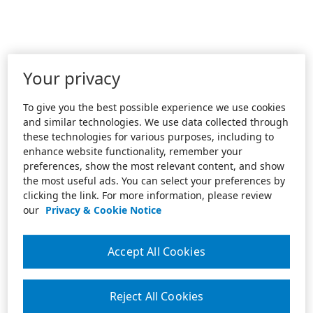
Your privacy
To give you the best possible experience we use cookies
and similar technologies. We use data collected through
these technologies for various purposes, including to
enhance website functionality, remember your
preferences, show the most relevant content, and show
the most useful ads. You can select your preferences by
clicking the link. For more information, please review
our
Privacy & Cookie Notice
Accept All Cookies
Reject All Cookies