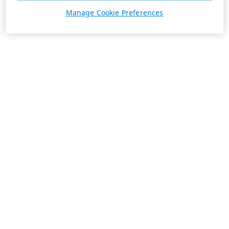
Manage Cookie Preferences