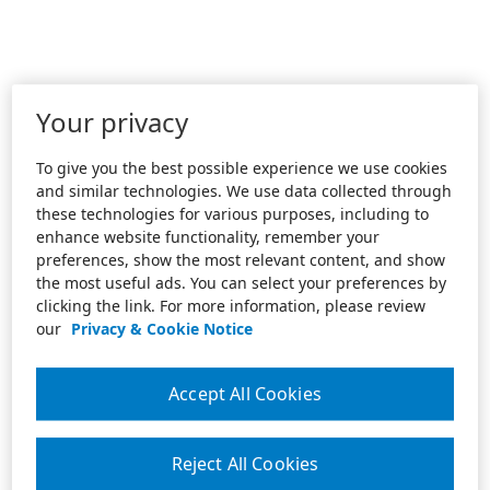
Your privacy
To give you the best possible experience we use cookies
and similar technologies. We use data collected through
these technologies for various purposes, including to
enhance website functionality, remember your
preferences, show the most relevant content, and show
the most useful ads. You can select your preferences by
clicking the link. For more information, please review
our
Privacy & Cookie Notice
Accept All Cookies
Reject All Cookies