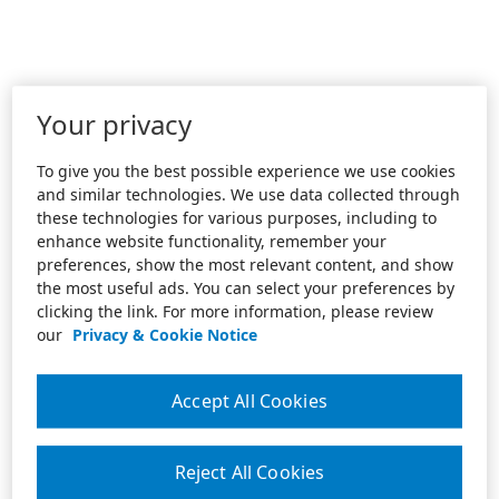
Your privacy
To give you the best possible experience we use cookies
and similar technologies. We use data collected through
these technologies for various purposes, including to
enhance website functionality, remember your
preferences, show the most relevant content, and show
the most useful ads. You can select your preferences by
clicking the link. For more information, please review
our
Privacy & Cookie Notice
Accept All Cookies
Reject All Cookies