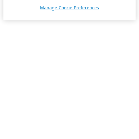
Manage Cookie Preferences