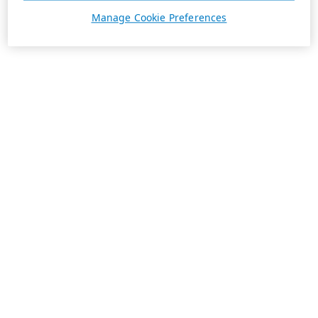
Manage Cookie Preferences