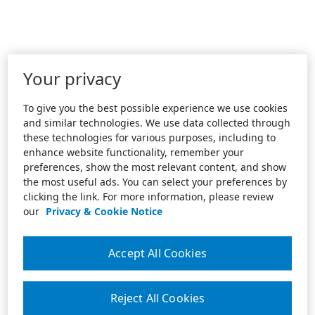
Your privacy
To give you the best possible experience we use cookies
and similar technologies. We use data collected through
these technologies for various purposes, including to
enhance website functionality, remember your
preferences, show the most relevant content, and show
the most useful ads. You can select your preferences by
clicking the link. For more information, please review
our
Privacy & Cookie Notice
Accept All Cookies
Reject All Cookies