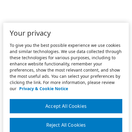
Your privacy
To give you the best possible experience we use cookies
and similar technologies. We use data collected through
these technologies for various purposes, including to
enhance website functionality, remember your
preferences, show the most relevant content, and show
the most useful ads. You can select your preferences by
clicking the link. For more information, please review
our
Privacy & Cookie Notice
Accept All Cookies
Reject All Cookies