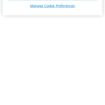
Manage Cookie Preferences