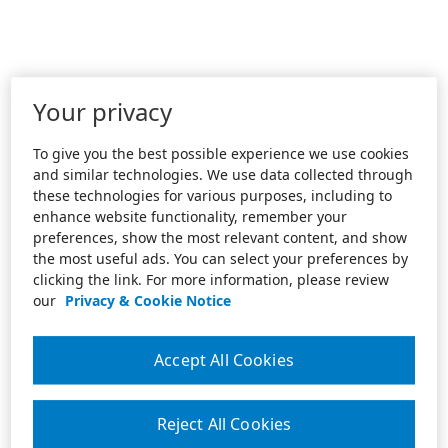
Your privacy
To give you the best possible experience we use cookies
and similar technologies. We use data collected through
these technologies for various purposes, including to
enhance website functionality, remember your
preferences, show the most relevant content, and show
the most useful ads. You can select your preferences by
clicking the link. For more information, please review
our
Privacy & Cookie Notice
Accept All Cookies
Reject All Cookies