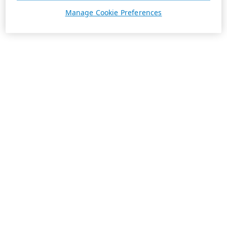
Manage Cookie Preferences