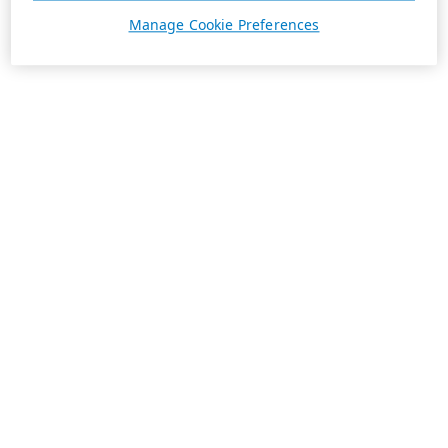
Manage Cookie Preferences