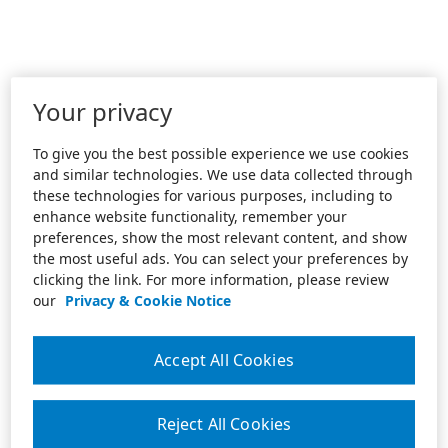
Your privacy
To give you the best possible experience we use cookies
and similar technologies. We use data collected through
these technologies for various purposes, including to
enhance website functionality, remember your
preferences, show the most relevant content, and show
the most useful ads. You can select your preferences by
clicking the link. For more information, please review
our
Privacy & Cookie Notice
Accept All Cookies
Reject All Cookies