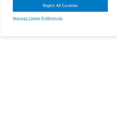
Reject All Cookies
Manage Cookie Preferences