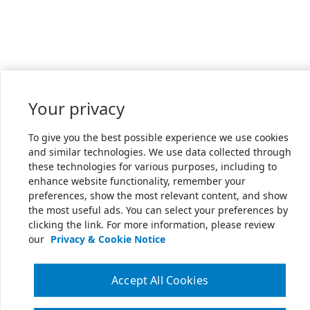
Your privacy
To give you the best possible experience we use cookies
and similar technologies. We use data collected through
these technologies for various purposes, including to
enhance website functionality, remember your
preferences, show the most relevant content, and show
the most useful ads. You can select your preferences by
clicking the link. For more information, please review
our
Privacy & Cookie Notice
Accept All Cookies