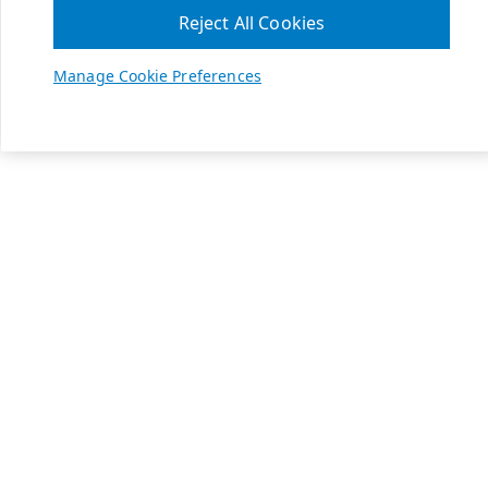
Reject All Cookies
Manage Cookie Preferences