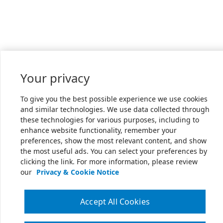
Your privacy
To give you the best possible experience we use cookies
and similar technologies. We use data collected through
these technologies for various purposes, including to
enhance website functionality, remember your
preferences, show the most relevant content, and show
the most useful ads. You can select your preferences by
clicking the link. For more information, please review
our
Privacy & Cookie Notice
Accept All Cookies