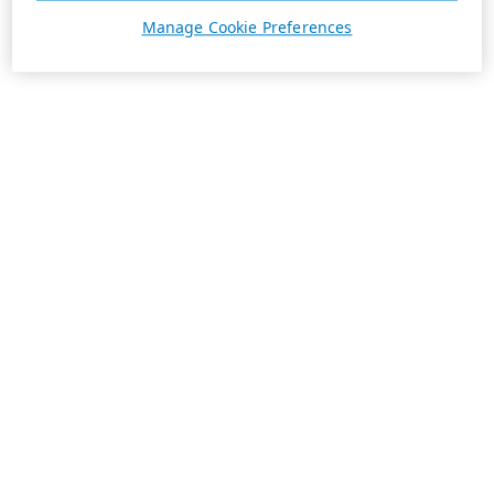
Manage Cookie Preferences