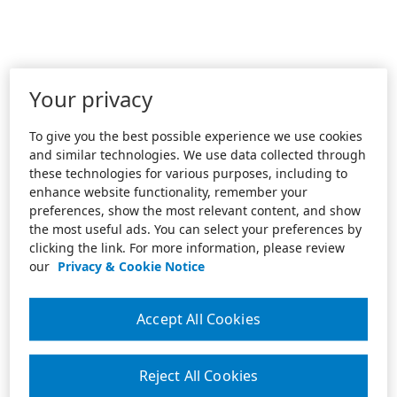
Your privacy
To give you the best possible experience we use cookies
and similar technologies. We use data collected through
these technologies for various purposes, including to
enhance website functionality, remember your
preferences, show the most relevant content, and show
the most useful ads. You can select your preferences by
clicking the link. For more information, please review
our
Privacy & Cookie Notice
Accept All Cookies
Reject All Cookies