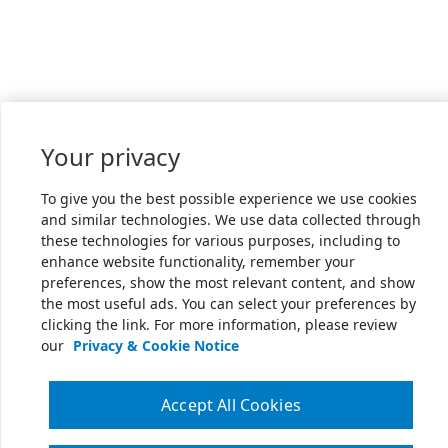
Your privacy
To give you the best possible experience we use cookies
and similar technologies. We use data collected through
these technologies for various purposes, including to
enhance website functionality, remember your
preferences, show the most relevant content, and show
the most useful ads. You can select your preferences by
clicking the link. For more information, please review
our
Privacy & Cookie Notice
Accept All Cookies