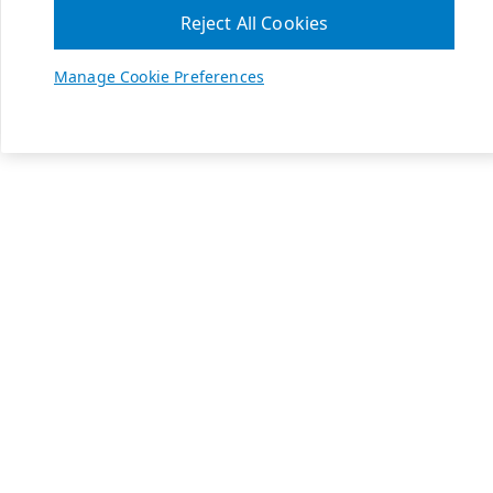
Reject All Cookies
Manage Cookie Preferences