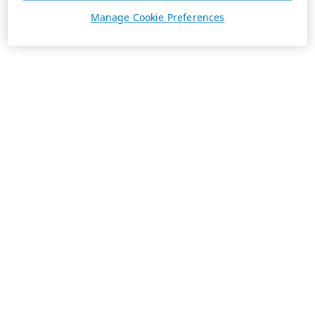
Manage Cookie Preferences