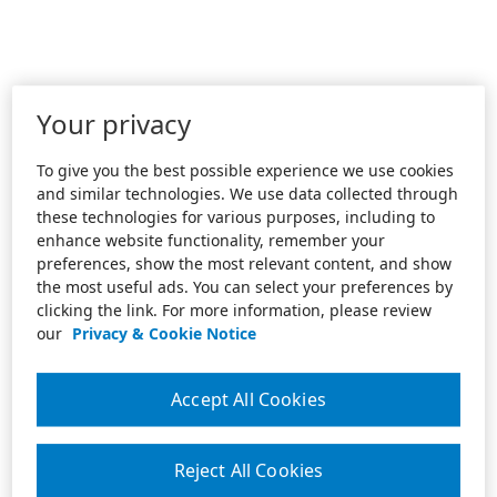
Your privacy
To give you the best possible experience we use cookies
and similar technologies. We use data collected through
these technologies for various purposes, including to
enhance website functionality, remember your
preferences, show the most relevant content, and show
the most useful ads. You can select your preferences by
clicking the link. For more information, please review
our
Privacy & Cookie Notice
Accept All Cookies
Reject All Cookies