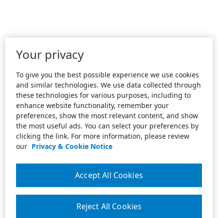
Your privacy
To give you the best possible experience we use cookies
and similar technologies. We use data collected through
these technologies for various purposes, including to
enhance website functionality, remember your
preferences, show the most relevant content, and show
the most useful ads. You can select your preferences by
clicking the link. For more information, please review
our
Privacy & Cookie Notice
Accept All Cookies
Reject All Cookies