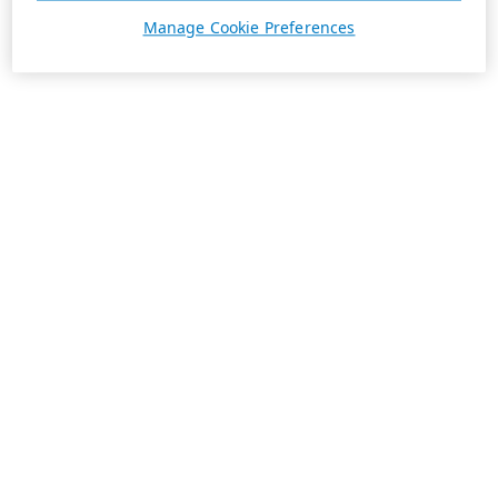
Manage Cookie Preferences