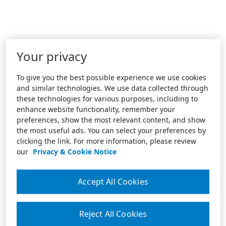
Your privacy
To give you the best possible experience we use cookies
and similar technologies. We use data collected through
these technologies for various purposes, including to
enhance website functionality, remember your
preferences, show the most relevant content, and show
the most useful ads. You can select your preferences by
clicking the link. For more information, please review
our
Privacy & Cookie Notice
Accept All Cookies
Reject All Cookies