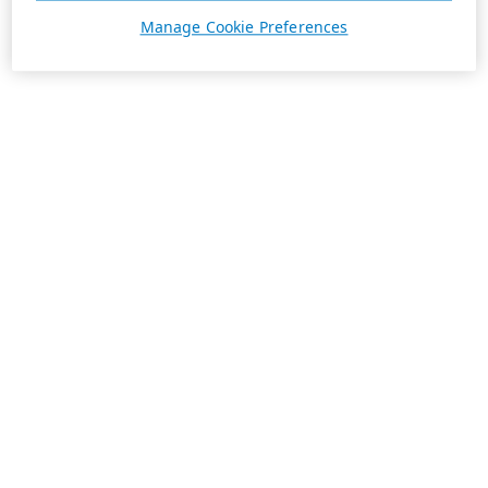
Manage Cookie Preferences